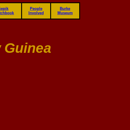
Sepik
People
Burke
tchbook
Involved
Museum
 Guinea