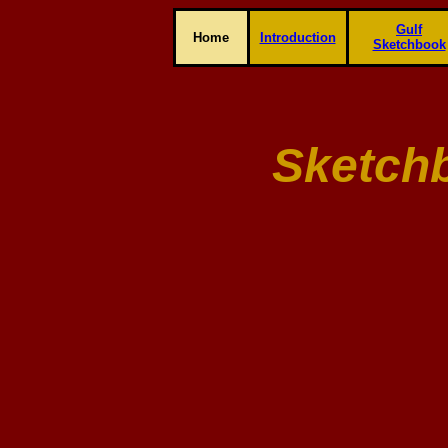
Gulf
Home
Introduction
Sketchbook
Sketch