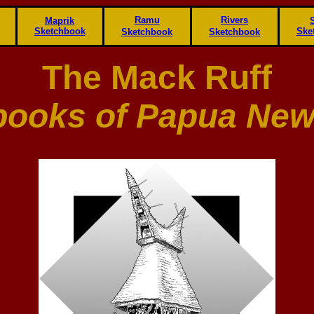
Ramu
Rivers
Maprik
Sketchbook
Ske
Sketchbook
Sketchbook
The Mack Ruff
books of Papua New